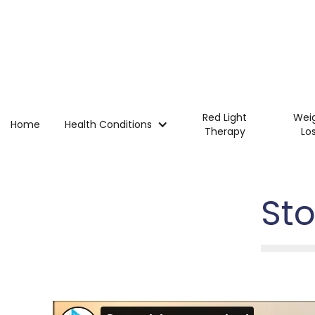
Red Light
Wei
Home
Health Conditions
Therapy
Lo
St