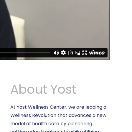
About Yost
At Yost Wellness Center, we are leading a
Wellness Revolution that advances a new
model of health care by pioneering
cutting edge treatments while utilizing