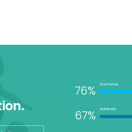
Hormones
76%
ion.
Adrenals
67%