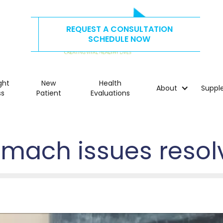
REQUEST A CONSULTATION
CALL US TODAY AT
515.278.4325
SCHEDULE NOW
ght
New
Health
About
Suppl
ss
Patient
Evaluations
omach issues resol