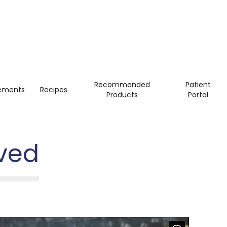
Recommended
Patient
ements
Recipes
Products
Portal
ved