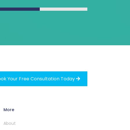
ok Your Free Consultation Today

More
About