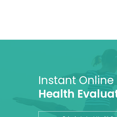
Instant Online
Health Evaluat