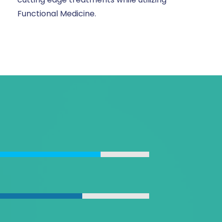
Functional Medicine.