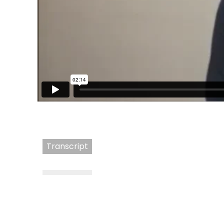
Transcript