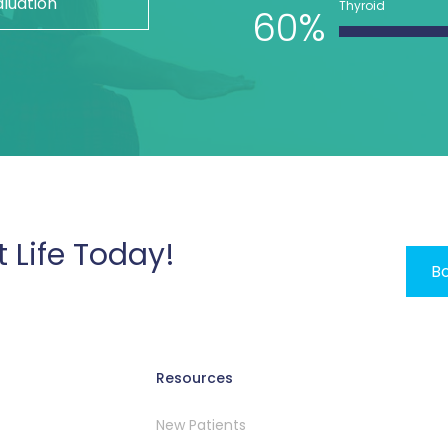
aluation
Thyroid
60%
t Life Today!
Bo
Resources
New Patients