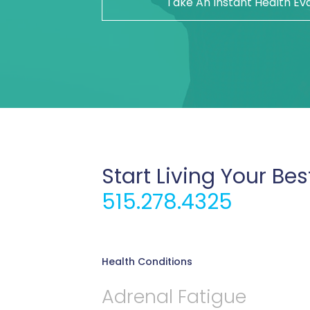
Take An Instant Health Ev
Start Living Your Bes
515.278.4325
Health Conditions
Adrenal Fatigue