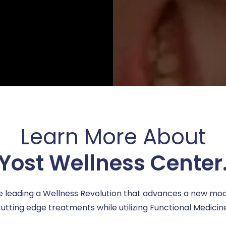
Learn More About
Yost Wellness Center
e leading a Wellness Revolution that advances a new mod
utting edge treatments while utilizing Functional Medicin