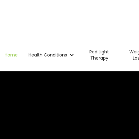
Red Light
Wei
Home
Health Conditions
Therapy
Lo