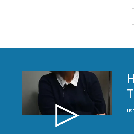
T
Lis