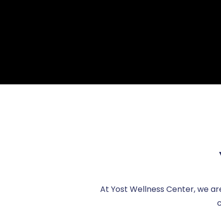
At Yost Wellness Center, we ar
c