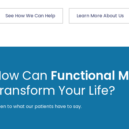
See How We Can Help
Learn More About Us
How Can
Functional M
ransform Your Life?
ten to what our patients have to say.