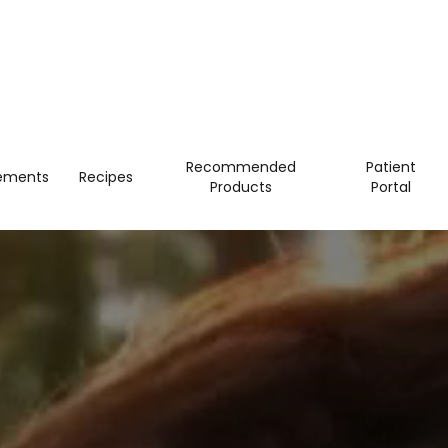
Recommended
Patient
ements
Recipes
Products
Portal