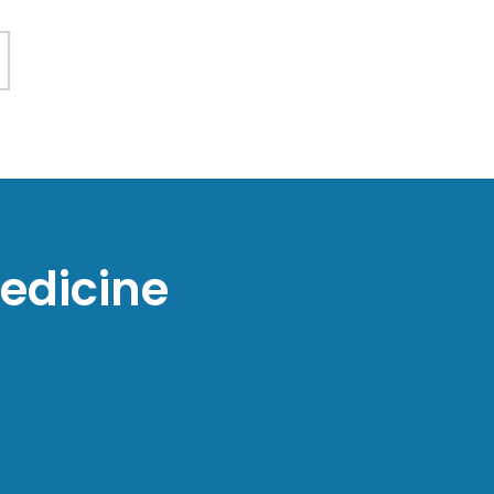
edicine