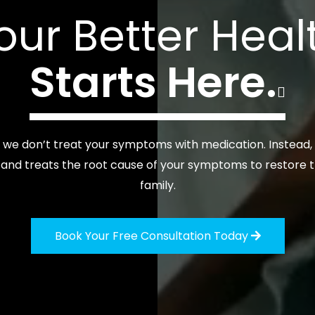
our Better Heal
Starts Here.

, we don’t treat your symptoms with medication. Instead
nd treats the root cause of your symptoms to restore t
family.
Book Your Free Consultation Today
