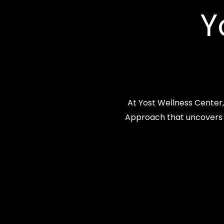
Y
At Yost Wellness Center
Approach that uncovers a