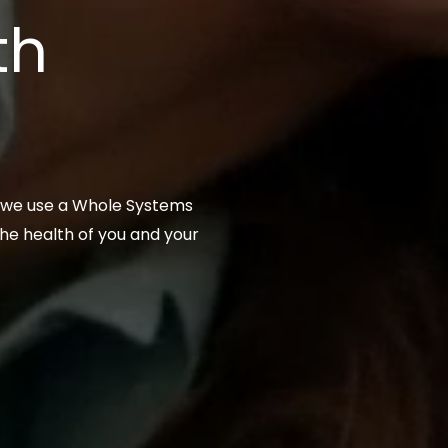
th
, we use a Whole Systems
he health of you and your