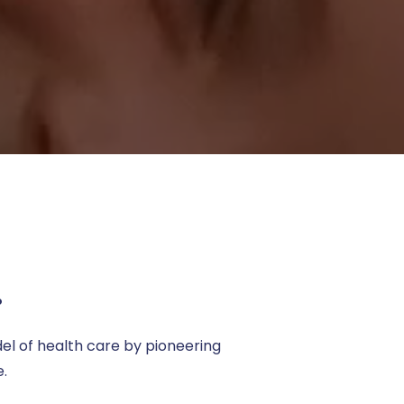
.
el of health care by pioneering
e.