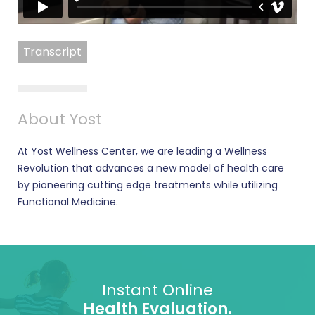
Transcript
About Yost
At Yost Wellness Center, we are leading a Wellness
Revolution that advances a new model of health care
by pioneering cutting edge treatments while utilizing
Functional Medicine.
Instant Online
Health Evaluation.