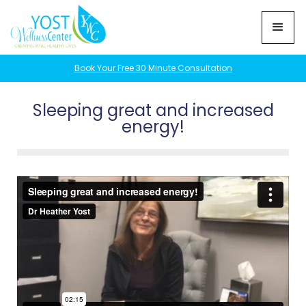
Book Your Free 30 Minute Consultation
Sleeping great and increased
energy!