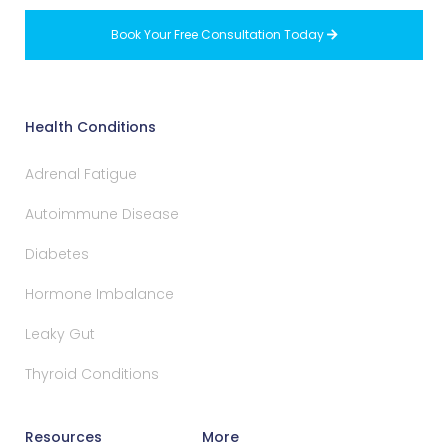
Book Your Free Consultation Today

Health Conditions
Adrenal Fatigue
Autoimmune Disease
Diabetes
Hormone Imbalance
Leaky Gut
Thyroid Conditions
Resources
More