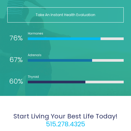
Take An Instant Health Evaluation
Hormones
76%
Adrenals
67%
Thyroid
60%
Start Living Your Best Life Today!
515.278.4325