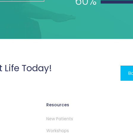
60%
t Life Today!
Bo
Resources
New Patients
Workshops