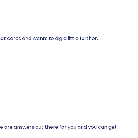
t cares and wants to dig a little further.
ere are answers out there for you and you can get