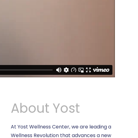
About Yost
At Yost Wellness Center, we are leading a
Wellness Revolution that advances a new