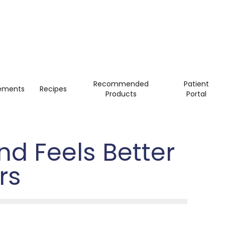
Recommended
Patient
ements
Recipes
Products
Portal
d Feels Better
rs