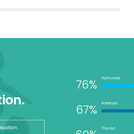
Hormones
76%
ion.
Adrenals
67%
aluation
Thyroid