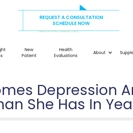
REQUEST A CONSULTATION
CALL US TODAY AT
515.278.4325
SCHEDULE NOW
ght
New
Health
About
Suppl
ss
Patient
Evaluations
mes Depression An
han She Has In Yea