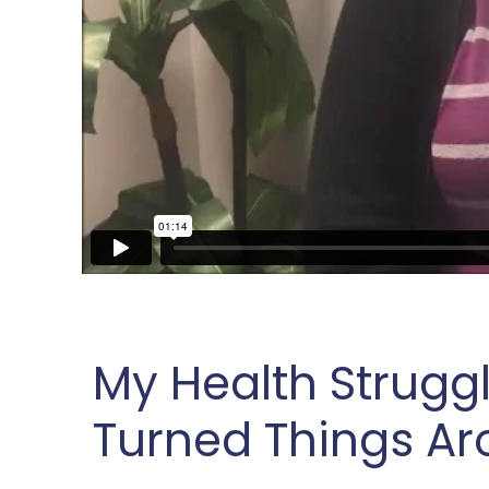
My Health Strugg
Turned Things A