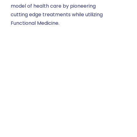
model of health care by pioneering
cutting edge treatments while utilizing
Functional Medicine.