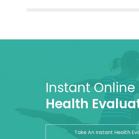
Instant Online
Health Evaluat
Take An Instant Health Ev