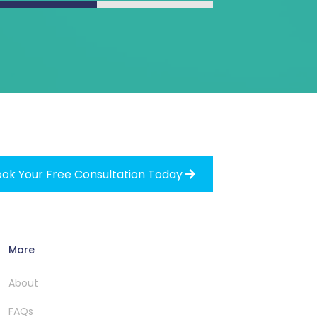
ok Your Free Consultation Today

More
About
FAQs