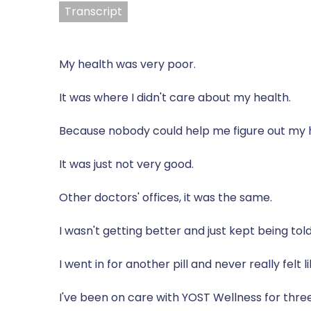
Transcript
My health was very poor.
It was where I didn't care about my health.
Because nobody could help me figure out my 
It was just not very good.
Other doctors' offices, it was the same.
I wasn't getting better and just kept being to
I went in for another pill and never really felt
I've been on care with YOST Wellness for thre