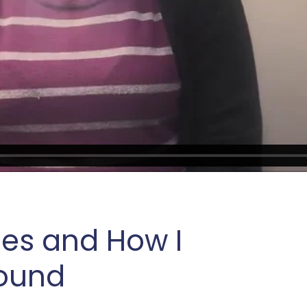
les and How I
round