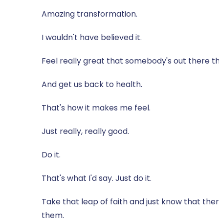
Amazing transformation.
I wouldn't have believed it.
Feel really great that somebody's out there tha
And get us back to health.
That's how it makes me feel.
Just really, really good.
Do it.
That's what I'd say. Just do it.
Take that leap of faith and just know that th
them.