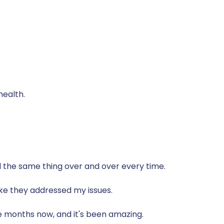
health.
ld the same thing over and over every time.
 like they addressed my issues.
e months now, and it's been amazing.