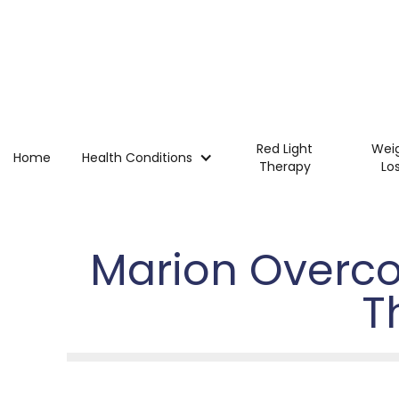
Red Light
Wei
Home
Health Conditions
Therapy
Lo
Marion Overco
T