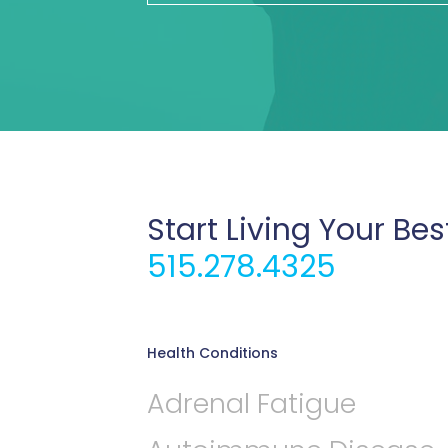
Start Living Your Bes
515.278.4325
Health Conditions
Adrenal Fatigue