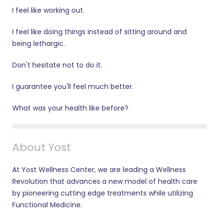
I feel like working out.
I feel like doing things instead of sitting around and
being lethargic.
Don't hesitate not to do it.
I guarantee you'll feel much better.
What was your health like before?
About Yost
At Yost Wellness Center, we are leading a Wellness
Revolution that advances a new model of health care
by pioneering cutting edge treatments while utilizing
Functional Medicine.