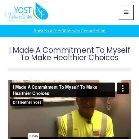
Book Your Free 30 Minute Consultation
I Made A Commitment To Myself
To Make Healthier Choices