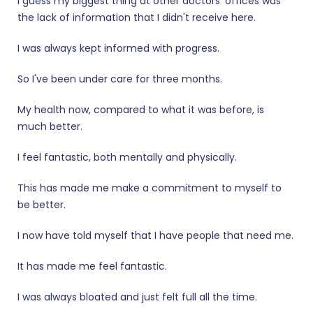
I guess my biggest thing at other doctors' offices was
the lack of information that I didn't receive here.
I was always kept informed with progress.
So I've been under care for three months.
My health now, compared to what it was before, is
much better.
I feel fantastic, both mentally and physically.
This has made me make a commitment to myself to
be better.
I now have told myself that I have people that need me.
It has made me feel fantastic.
I was always bloated and just felt full all the time.