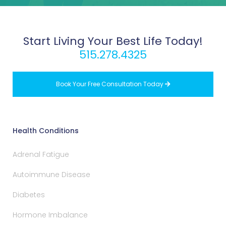
Start Living Your Best Life Today!
515.278.4325
Book Your Free Consultation Today

Health Conditions
Adrenal Fatigue
Autoimmune Disease
Diabetes
Hormone Imbalance