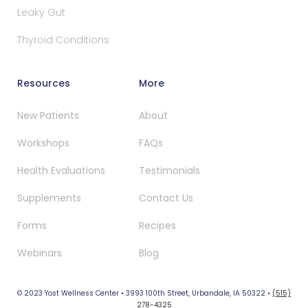
Leaky Gut
Thyroid Conditions
Resources
More
New Patients
About
Workshops
FAQs
Health Evaluations
Testimonials
Supplements
Contact Us
Forms
Recipes
Webinars
Blog
© 2023 Yost Wellness Center • 3993 100th Street, Urbandale, IA 50322 •
(515)
278-4325