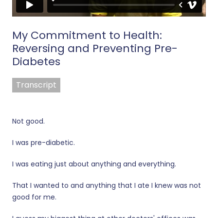
My Commitment to Health:
Reversing and Preventing Pre-
Diabetes
Transcript
Not good.
I was pre-diabetic.
I was eating just about anything and everything.
That I wanted to and anything that I ate I knew was not
good for me.