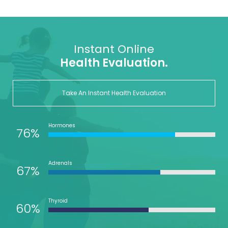
Instant Online
Health Evaluation.
Take An Instant Health Evaluation
Hormones
76%
Adrenals
67%
Thyroid
60%