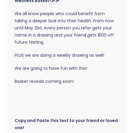
Wellness Basket!🎉🎉
We all know people who could benefit from
taking a deeper look into their health. From now
until May 31st, every person you refer gets your
name in a drawing and your friend gets $100 off
future testing.
PLUS we are doing a weekly drawing as well!
We are going to have fun with this!
Basket reveals coming soon!
Copy and Paste this text to your friend or loved
one!