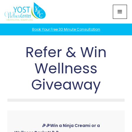
Book Your Free 30 Minute Consultation
Refer & Win
Wellness
Giveaway
🎉🎉Win a Ninja Creami or a