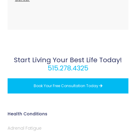
Start Living Your Best Life Today!
515.278.4325
Book Your Free Consultation Today

Health Conditions
Adrenal Fatigue