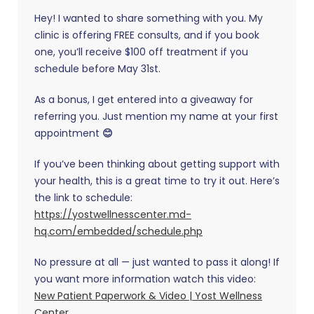
Hey! I wanted to share something with you. My
clinic is offering FREE consults, and if you book
one, you’ll receive $100 off treatment if you
schedule before May 31st.
As a bonus, I get entered into a giveaway for
referring you. Just mention my name at your first
appointment
😊
If you’ve been thinking about getting support with
your health, this is a great time to try it out. Here’s
the link to schedule:
https://yostwellnesscenter.md-
hq.com/embedded/schedule.php
No pressure at all — just wanted to pass it along! If
you want more information watch this video:
New Patient Paperwork & Video | Yost Wellness
Center