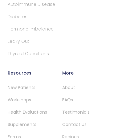
Autoimmune Disease
Diabetes
Hormone Imbalance
Leaky Gut
Thyroid Conditions
Resources
More
New Patients
About
Workshops
FAQs
Health Evaluations
Testimonials
Supplements
Contact Us
Forms
Recipes