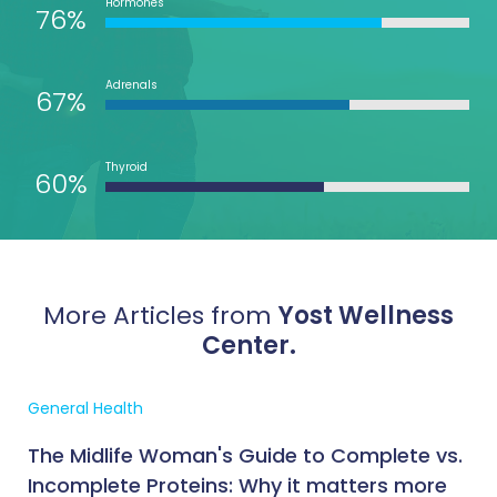
Hormones
76%
Adrenals
67%
Thyroid
60%
More Articles from
Yost Wellness
Center.
General Health
The Midlife Woman's Guide to Complete vs.
Incomplete Proteins: Why it matters more