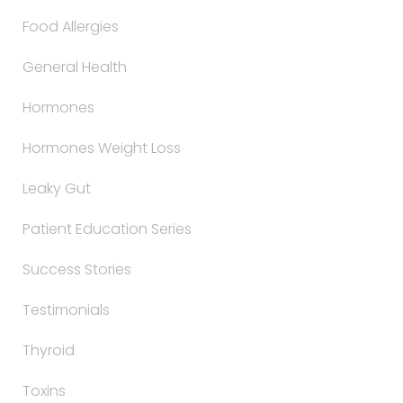
Food Allergies
General Health
Hormones
Hormones Weight Loss
Leaky Gut
Patient Education Series
Success Stories
Testimonials
Thyroid
Toxins