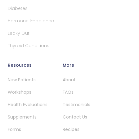
Diabetes
Hormone Imbalance
Leaky Gut
Thyroid Conditions
Resources
More
New Patients
About
Workshops
FAQs
Health Evaluations
Testimonials
Supplements
Contact Us
Forms
Recipes