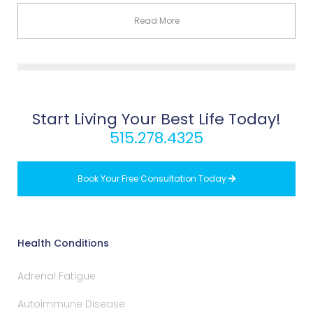
Read More
Start Living Your Best Life Today!
515.278.4325
Book Your Free Consultation Today

Health Conditions
Adrenal Fatigue
Autoimmune Disease