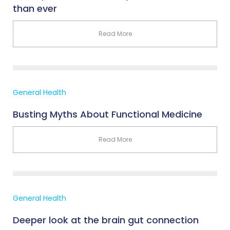
than ever
Read More
General Health
Busting Myths About Functional Medicine
Read More
General Health
Deeper look at the brain gut connection