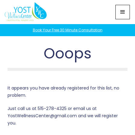
Book Your Free 30 Minute Consultation
Ooops
It appears you have already registered for this list, no
problem.
Just call us at 515-278-4325 or email us at
YostWellnessCenter@gmail.com and we will register
you.