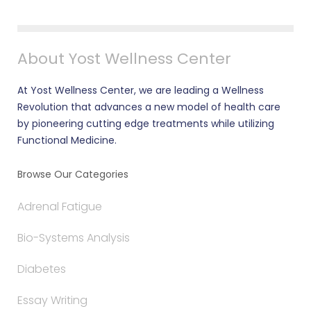
About Yost Wellness Center
At Yost Wellness Center, we are leading a Wellness
Revolution that advances a new model of health care
by pioneering cutting edge treatments while utilizing
Functional Medicine.
Browse Our Categories
Adrenal Fatigue
Bio-Systems Analysis
Diabetes
Essay Writing