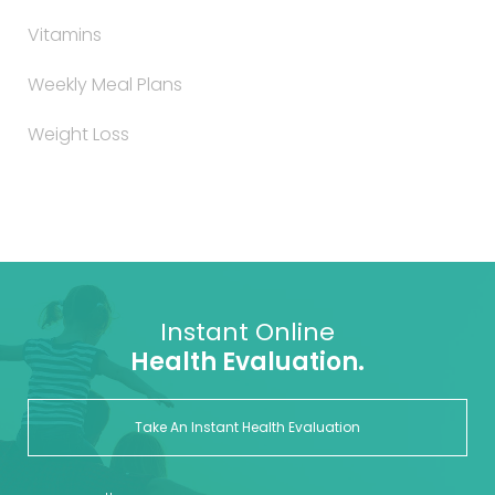
Vitamins
Weekly Meal Plans
Weight Loss
Instant Online
Health Evaluation.
Take An Instant Health Evaluation