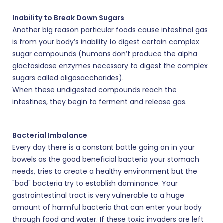
Inability to Break Down Sugars
Another big reason particular foods cause intestinal gas
is from your body’s inability to digest certain complex
sugar compounds (humans don’t produce the alpha
glactosidase enzymes necessary to digest the complex
sugars called oligosaccharides).
When these undigested compounds reach the
intestines, they begin to ferment and release gas.
Bacterial Imbalance
Every day there is a constant battle going on in your
bowels as the good beneficial bacteria your stomach
needs, tries to create a healthy environment but the
"bad" bacteria try to establish dominance. Your
gastrointestinal tract is very vulnerable to a huge
amount of harmful bacteria that can enter your body
through food and water. If these toxic invaders are left