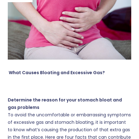
What Causes Bloating and Excessive Gas?
Determine the reason for your stomach bloat and
gas problems
To avoid the uncomfortable or embarrassing symptoms
of excessive gas and stomach bloating, it is important
to know what’s causing the production of that extra gas
in the first place. Here are four facts that can contribute