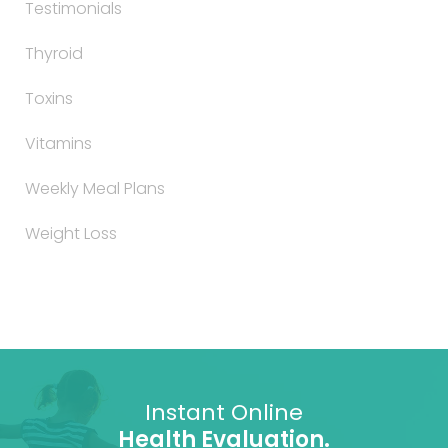
Testimonials
Thyroid
Toxins
Vitamins
Weekly Meal Plans
Weight Loss
Instant Online
Health Evaluation.