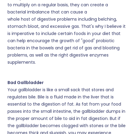
to multiply on a regular basis, they can create a
bacterial imbalance that can cause a
whole host of digestive problems including belching,
stomach bloat, and excessive gas. That's why I believe it
is imperative to include certain foods in your diet that
can help encourage the growth of "good" probiotic
bacteria in the bowels and get rid of gas and bloating
problems, as well as the right digestive enzymes
supplements.
Bad Gallbladder
Your gallbladder is like a small sack that stores and
regulates bile. Bile is a fluid made in the liver that is
essential to the digestion of fat. As fat from your food
passes into the small intestine, the gallbladder dumps in
the proper amount of bile to aid in fat digestion. But if
the gallbladder becomes clogged with stones or the bile
becomes thick and sluggish, you may experience