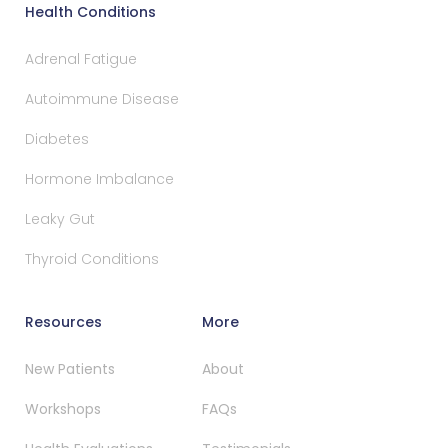
Health Conditions
Adrenal Fatigue
Autoimmune Disease
Diabetes
Hormone Imbalance
Leaky Gut
Thyroid Conditions
Resources
More
New Patients
About
Workshops
FAQs