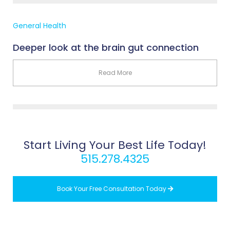
General Health
Deeper look at the brain gut connection
Read More
Start Living Your Best Life Today!
515.278.4325
Book Your Free Consultation Today
