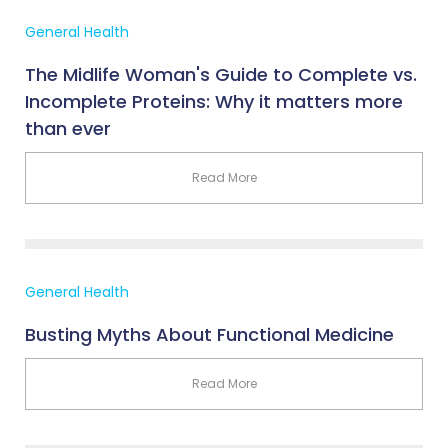
General Health
The Midlife Woman's Guide to Complete vs.
Incomplete Proteins: Why it matters more
than ever
Read More
General Health
Busting Myths About Functional Medicine
Read More