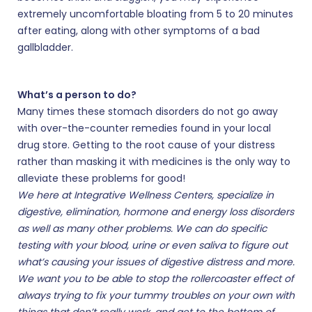
extremely uncomfortable bloating from 5 to 20 minutes
after eating, along with other symptoms of a bad
gallbladder.
What’s a person to do?
Many times these stomach disorders do not go away
with over-the-counter remedies found in your local
drug store. Getting to the root cause of your distress
rather than masking it with medicines is the only way to
alleviate these problems for good!
We here at Integrative Wellness Centers, specialize in
digestive, elimination, hormone and energy loss disorders
as well as many other problems. We can do specific
testing with your blood, urine or even saliva to figure out
what’s causing your issues of digestive distress and more.
We want you to be able to stop the rollercoaster effect of
always trying to fix your tummy troubles on your own with