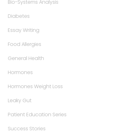
Bio-Systems Analysis
Diabetes
Essay Writing
Food Allergies
General Health
Hormones
Hormones Weight Loss
Leaky Gut
Patient Education Series
Success Stories