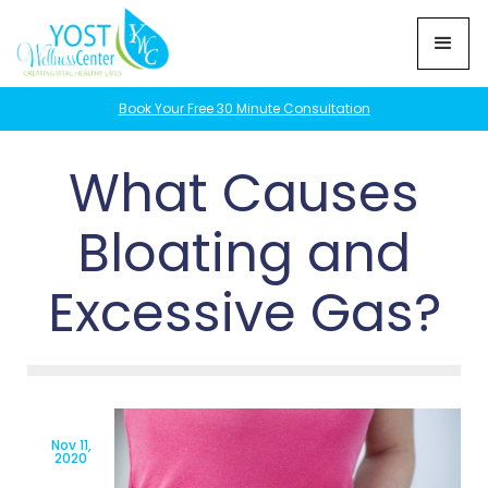
Book Your Free 30 Minute Consultation
What Causes
Bloating and
Excessive Gas?
Nov 11,
2020