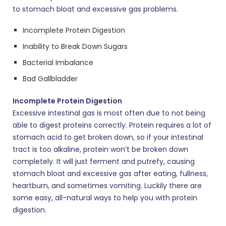
to stomach bloat and excessive gas problems.
Incomplete Protein Digestion
Inability to Break Down Sugars
Bacterial Imbalance
Bad Gallbladder
Incomplete Protein Digestion
Excessive intestinal gas is most often due to not being
able to digest proteins correctly. Protein requires a lot of
stomach acid to get broken down, so if your intestinal
tract is too alkaline, protein won’t be broken down
completely. It will just ferment and putrefy, causing
stomach bloat and excessive gas after eating, fullness,
heartburn, and sometimes vomiting. Luckily there are
some easy, all-natural ways to help you with protein
digestion.