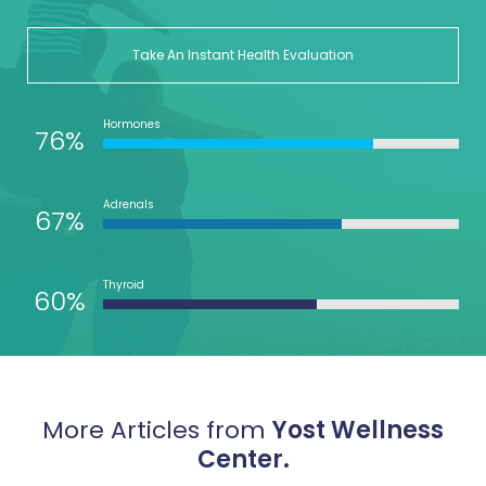
Take An Instant Health Evaluation
Hormones
76%
Adrenals
67%
Thyroid
60%
More Articles from
Yost Wellness
Center.