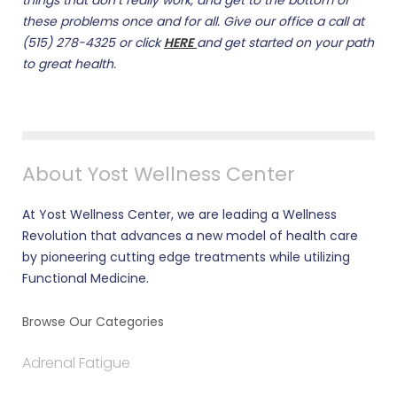
things that don’t really work, and get to the bottom of
these problems once and for all. Give our office a call at
(515) 278-4325 or click
HERE
and get started on your path
to great health.
About Yost Wellness Center
At Yost Wellness Center, we are leading a Wellness
Revolution that advances a new model of health care
by pioneering cutting edge treatments while utilizing
Functional Medicine.
Browse Our Categories
Adrenal Fatigue