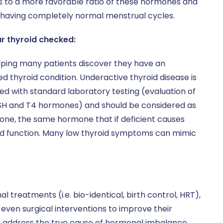
ts to a more favorable ratio of these hormones and
 having completely normal menstrual cycles.
ur thyroid checked:
ping many patients discover they have an
d thyroid condition. Underactive thyroid disease is
ed with standard laboratory testing (evaluation of
SH and T4 hormones) and should be considered as
ne, the same hormone that if deficient causes
and function. Many low thyroid symptoms can mimic
treatments (i.e. bio-identical, birth control, HRT),
even surgical interventions to improve their
o address the true cause of hormonal imbalance,