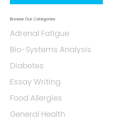
Browse Our Categories
Adrenal Fatigue
Bio-Systems Analysis
Diabetes
Essay Writing
Food Allergies
General Health