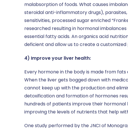
malabsorption of foods. What causes imbalance
steroidal anti-inflammatory drugs), parasites,
sensitivities, processed sugar enriched “Frank
researched resulting in hormonal imbalances a
essential fatty acids. An organics acid nutriti
deficient and allow us to create a customized
4) Improve your liver health:
Every hormone in the body is made from fats a
When the liver gets bogged down with medicati
cannot keep up with the production and elimin
detoxification and formation of hormones resu
hundreds of patients improve their hormonal h
improving the levels of nutrients that help wi
One study performed by the JNCI of Monograp