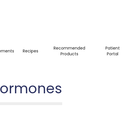
Recommended
Patient
ements
Recipes
Products
Portal
 Hormones