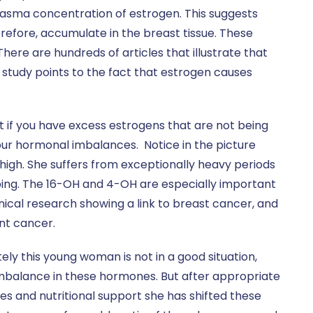
lasma concentration of estrogen. This suggests
refore, accumulate in the breast tissue. These
 There are hundreds of articles that illustrate that
study points to the fact that estrogen causes
est if you have excess estrogens that are not being
your hormonal imbalances. Notice in the picture
igh. She suffers from exceptionally heavy periods
ping. The 16-OH and 4-OH are especially important
ical research showing a link to breast cancer, and
nt cancer.
ely this young woman is not in a good situation,
balance in these hormones. But after appropriate
es and nutritional support she has shifted these