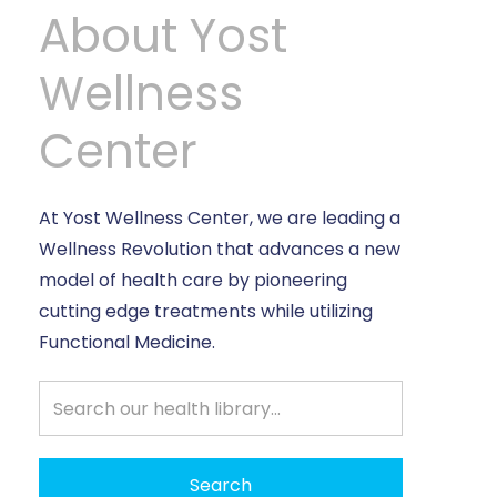
About Yost
Wellness
Center
At Yost Wellness Center, we are leading a
Wellness Revolution that advances a new
model of health care by pioneering
cutting edge treatments while utilizing
Functional Medicine.