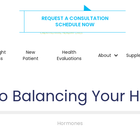
REQUEST A CONSULTATION
CALL US TODAY AT
515.278.4325
SCHEDULE NOW
ght
New
Health
About
Suppl
ss
Patient
Evaluations
to Balancing Your
Hormones