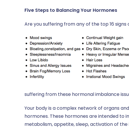
Five Steps to Balancing Your Hormones
Are you suffering from any of the top 16 sign
suffering from these hormonal imbalance issue
Your body is a complex network of organs an
hormones. These hormones are intended to infl
metabolism, appetite, sleep, activation of th