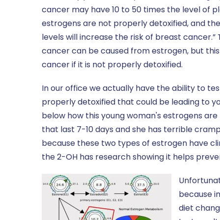
cancer may have 10 to 50 times the level of p
estrogens are not properly detoxified, and the
levels will increase the risk of breast cancer.”
cancer can be caused from estrogen, but this 
cancer if it is not properly detoxified.
In our office we actually have the ability to t
properly detoxified that could be leading to 
below how this young woman's estrogens are h
that last 7-10 days and she has terrible cram
because these two types of estrogen have clin
the 2-OH has research showing it helps preve
Unfortunat
because im
diet chang