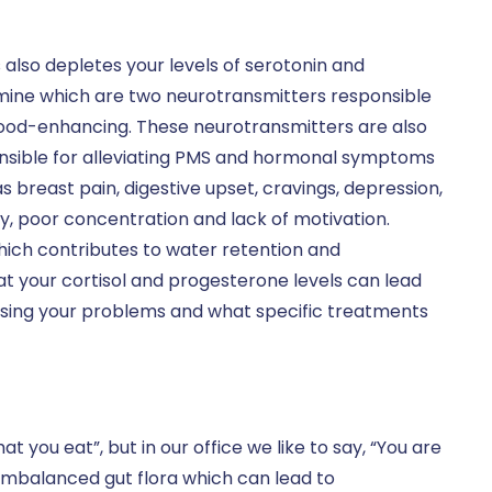
 also depletes your levels of serotonin and
ine which are two neurotransmitters responsible
ood-enhancing. These neurotransmitters are also
nsible for alleviating PMS and hormonal symptoms
s breast pain, digestive upset, cravings, depression,
y, poor concentration and lack of motivation.
hich contributes to water retention and
t your cortisol and progesterone levels can lead
using your problems and what specific treatments
 you eat”, but in our office we like to say, “You are
imbalanced gut flora which can lead to