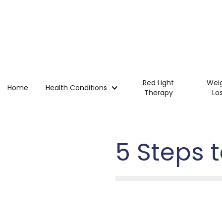
Red Light
Wei
Home
Health Conditions
Therapy
Lo
5 Steps 