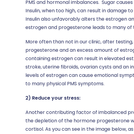
PMS and hormonal imbalances. Sugar causes a
Insulin, when too high, can result in damage to
Insulin also unfavorably alters the estrogen a
estrogen and progesterone leads to many o
More often than not in our clinic, after test
progesterone and an excess amount of estrogen
containing estrogen can result in elevated est
stroke, uterine fibroids, ovarian cysts and an 
levels of estrogen can cause emotional symptom
to many physical PMS symptoms.
2) Reduce your stress:
Another contributing factor of imbalanced pro
the depletion of the hormone progesterone w
cortisol. As you can see in the image below, a