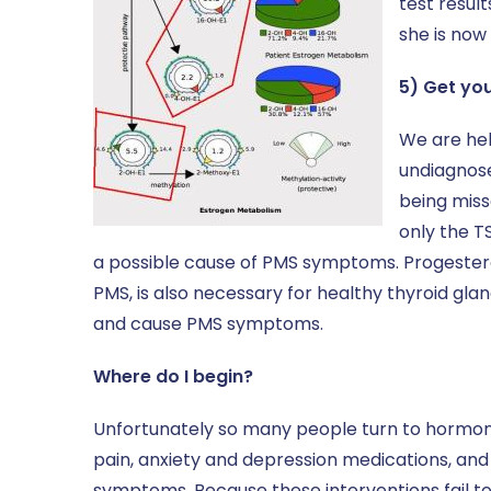
test resul
she is now
5) Get yo
We are hel
undiagnose
being miss
only the T
a possible cause of PMS symptoms. Progestero
PMS, is also necessary for healthy thyroid gl
and cause PMS symptoms.
Where do I begin?
Unfortunately so many people turn to hormonal 
pain, anxiety and depression medications, and 
symptoms. Because these interventions fail t