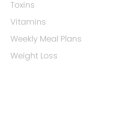
Toxins
Vitamins
Weekly Meal Plans
Weight Loss