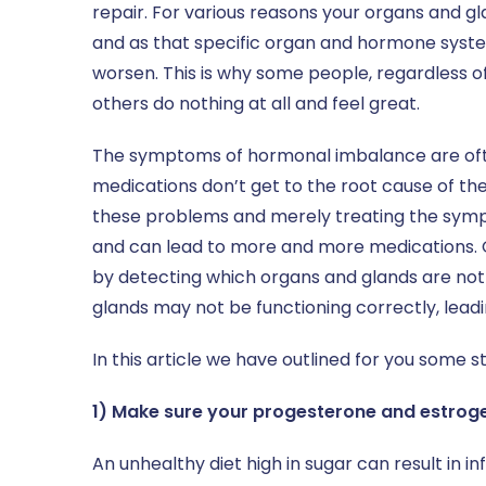
repair. For various reasons your organs and
and as that specific organ and hormone syst
worsen. This is why some people, regardless of t
others do nothing at all and feel great.
The symptoms of hormonal imbalance are ofte
medications don’t get to the root cause of th
these problems and merely treating the sympto
and can lead to more and more medications. Our
by detecting which organs and glands are not
glands may not be functioning correctly, lea
In this article we have outlined for you some s
1) Make sure your progesterone and estroge
An unhealthy diet high in sugar can result in 