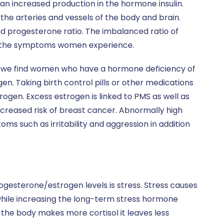
n increased production in the hormone insulin.
 the arteries and vessels of the body and brain.
nd progesterone ratio. The imbalanced ratio of
f the symptoms women experience.
ing, we find women who have a hormone deficiency of
. Taking birth control pills or other medications
rogen. Excess estrogen is linked to PMS as well as
increased risk of breast cancer. Abnormally high
s such as irritability and aggression in addition
gesterone/estrogen levels is stress. Stress causes
hile increasing the long-term stress hormone
s the body makes more cortisol it leaves less