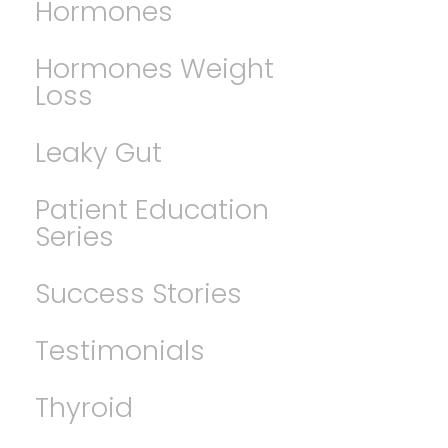
Hormones
Hormones Weight
Loss
Leaky Gut
Patient Education
Series
Success Stories
Testimonials
Thyroid