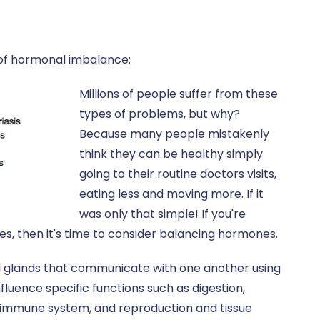
s of hormonal imbalance:
Millions of people suffer from these
types of problems, but why?
Because many people mistakenly
think they can be healthy simply
going to their routine doctors visits,
eating less and moving more. If it
was only that simple! If you're
s, then it's time to consider balancing hormones.
d glands that communicate with one another using
uence specific functions such as digestion,
e immune system, and reproduction and tissue