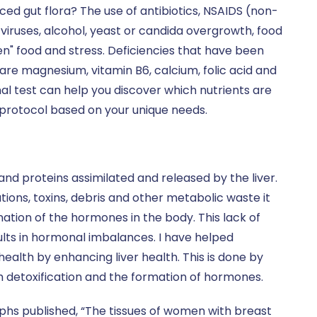
d gut flora? The use of antibiotics, NSAIDS (non-
 viruses, alcohol, yeast or candida overgrowth, food
en" food and stress. Deficiencies that have been
re magnesium, vitamin B6, calcium, folic acid and
onal test can help you discover which nutrients are
 protocol based on your unique needs.
nd proteins assimilated and released by the liver.
ons, toxins, debris and other metabolic waste it
ation of the hormones in the body. This lack of
lts in hormonal imbalances. I have helped
ealth by enhancing liver health. This is done by
th detoxification and the formation of hormones.
hs published, “The tissues of women with breast