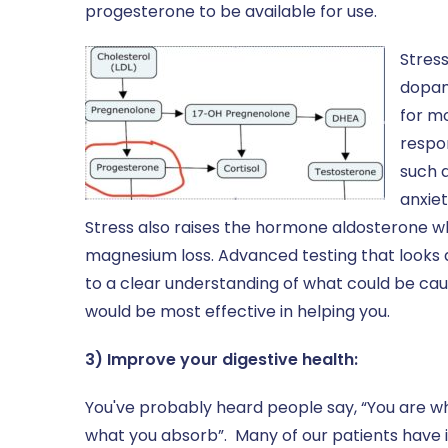
progesterone to be available for use.
Stress
dopam
for m
respo
such a
anxiet
Stress also raises the hormone aldosterone w
magnesium loss. Advanced testing that looks a
to a clear understanding of what could be ca
would be most effective in helping you.
3) Improve your digestive health:
You've probably heard people say, “You are what
what you absorb”. Many of our patients have 