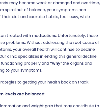
 glands may become weak or damaged and overtime,
em spiral out of balance, your symptoms can
heir diet and exercise habits, feel lousy, while
n treated with medications. Unfortunately, these
ese problems. Without addressing the root cause of
ms, your overall health will continue to decline
 clinic specializes in ending this general decline
 functioning properly and
“why”
the organs and
ding to your symptoms.
trategies to getting your health back on track.
n levels are balanced:
inflammation and weight gain that may contribute to